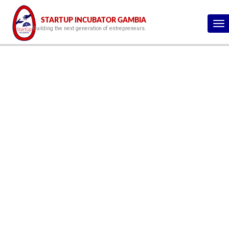
STARTUP INCUBATOR GAMBIA
To
Building the next generation of entrepreneurs.
na