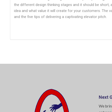
the different design thinking stages and it should be short,
idea and what value it will create for your customers. The 
and the five tips of delivering a captivating elevator pitch.
Next G
We brin