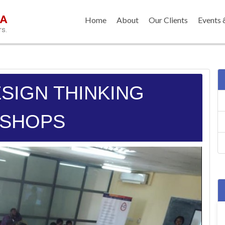
IA
Home
About
Our Clients
Events 
rs.
ESIGN THINKING
SHOPS