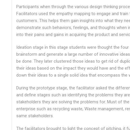
Participants when through the various design thinking pro
Facilitators used the empathy mapping to engage and train
customers. This helps them gain insights into what they nee
demonstrate such behaviors, feelings, and thoughts when int
into their pains and gains in acquiring the product and servi
Ideation stage in this stage students were thought the four 
brainstorm and generate a large number of innovative ideas
be done. They later clustered those ideas to get rid of dupl
their ideas based on the impact they would have and the effo
down their ideas to a single solid idea that encompass the w
During the prototype stage, the facilitator asked the differ
and define stages such as identifying the problems they are
stakeholders they are solving the problems for. Must of th
enterprise such as recycling waste, Waste management, re
same stakeholders.
The facilitators brought to light the concept of pitching, it 