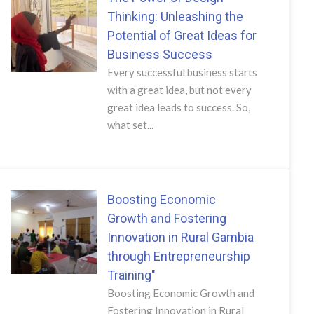
Thinking: Unleashing the
Potential of Great Ideas for
Business Success
Every successful business starts
with a great idea, but not every
great idea leads to success. So,
what set...
Boosting Economic
Growth and Fostering
Innovation in Rural Gambia
through Entrepreneurship
Training"
Boosting Economic Growth and
Fostering Innovation in Rural