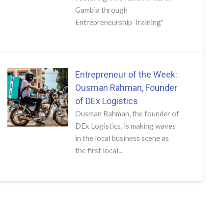
Gambia through
Entrepreneurship Training"
Entrepreneur of the Week:
Ousman Rahman, Founder
of DEx Logistics
Ousman Rahman, the founder of
DEx Logistics, is making waves
in the local business scene as
the first local...