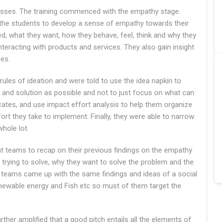
cesses. The training commenced with the empathy stage.
 the students to develop a sense of empathy towards their
d, what they want, how they behave, feel, think and why they
eracting with products and services. They also gain insight
ces.
rules of ideation and were told to use the idea napkin to
 and solution as possible and not to just focus on what can
icates, and use impact effort analysis to help them organize
rt they take to implement. Finally, they were able to narrow
hole lot.
ent teams to recap on their previous findings on the empathy
 trying to solve, why they want to solve the problem and the
e teams came up with the same findings and ideas of a social
newable energy and Fish etc so must of them target the
further amplified that a good pitch entails all the elements of