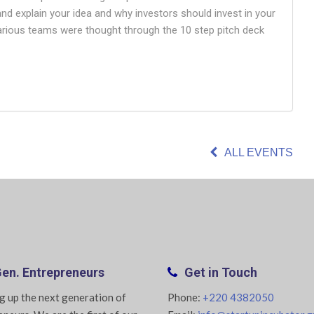
 and explain your idea and why investors should invest in your
various teams were thought through the 10 step pitch deck
ALL EVENTS
en. Entrepreneurs
Get in Touch
g up the next generation of
Phone:
+220 4382050