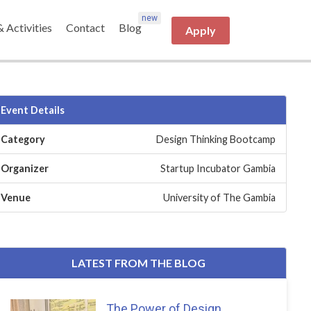
& Activities
Contact
Blog
Apply
Event Details
Category
Design Thinking Bootcamp
Organizer
Startup Incubator Gambia
Venue
University of The Gambia
LATEST FROM THE BLOG
The Power of Design