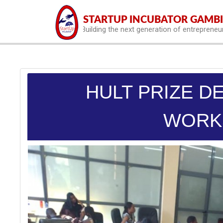
hello world
STARTUP INCUBATOR GAMB
Building the next generation of entrepreneu
HULT PRIZE D
WORK