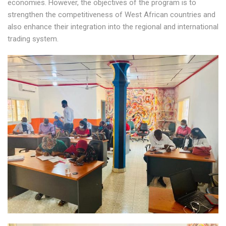
economies. However, the objectives of the program is to
strengthen the competitiveness of West African countries and
also enhance their integration into the regional and international
trading system.