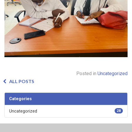
Posted in
Uncategorized
ALL POSTS
Categories
Uncategorized
28