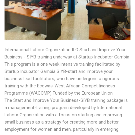
International Labour Organization ILO Start and Improve Your
Business - SIYB training underway at Startup Incubator Gambia
This program is a one week intensive training facilitated by
Startup Incubator Gambia SIYB-start and improve your
business lead facilitators, who have undergone a rigorous
training with the Ecowas-West African Competitiveness
Programme (WACOMP) Funded by the European Union.
The Start and Improve Your Business-SIYB training package is
a management-training program developed by International
Labour Organization with a focus on starting and improving
small business as a strategy for creating more and better
employment for women and men, particularly in emerging