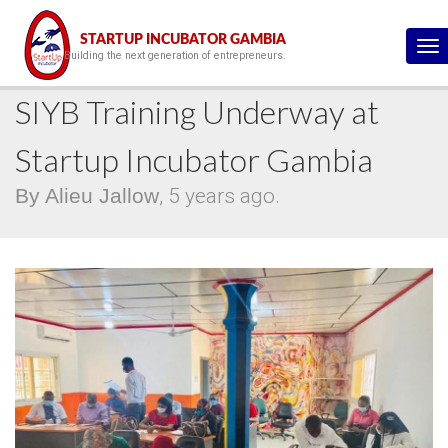
This is the blog details page :)
STARTUP INCUBATOR GAMBIA
To
Building the next generation of entrepreneurs.
na
SIYB Training Underway at
Startup Incubator Gambia
By Alieu Jallow
, 5 years ago.