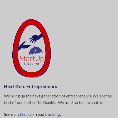
Next Gen. Entrepreneurs
We bring up the next generation of entrepreneurs. We are the
first of our kind in The Gambia. We are Startup Incubator.
See our
clients
, or read the
blog
.