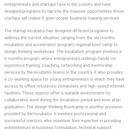
entrepreneurs and startups face in the country and have
designed programs to tap into the massive opportunities these
startups will realise if given proper business training services.
The startup incubator has designed different programs to
address the current situation, ranging from the six months
incubation and acceleration program, regional boot camp to
design thinking workshops. The incubation program involves a
6 months program where entrepreneurs undergo hands-on
experience training, coaching, networking and mentorship
services by the incubator teams in the country. It also provides
a co-working space for young entrepreneurs in which they have
access to office resources, computers and high-speed internet
facilities. These spaces offer a suitable environment for
collaborative work during the incubation period and even after
graduation. The design thinking Bootcamp is another provision
provided by the incubator. It involves professional and
successful mentors who volunteer their expertise in providing
entrepreneurs in business formulation, technical support,