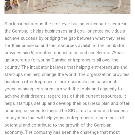
Startup incubator is the first-ever business incubator centre in
the Gambia. It helps businesses and goal-oriented individuals
achieve success by bridging the gap between what they need
for their business and the resources available. The incubator
provides six (6) months of incubation and accelerator /Scale-
up programs for young Gambia entrepreneurs all over the
country. The incubator believes that helping entrepreneurs and
start-ups can help change the world. The organization provides
hundreds of entrepreneurs, professionals and passionate
young aspiring entrepreneurs with the tools and capacity to
achieve their dreams, regardless of their current resources. It
helps startups set up and develop their business plan and offer
coaching services to them. The SIG aims to create a business
ecosystem that will help young entrepreneurs reach their full
potential and contribute to the growth of the Gambian
economy. The company has seen the challenge that most