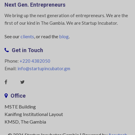
Next Gen. Entrepreneurs
We bring up the next generation of entrepreneurs. We are the
first of our kind in The Gambia. We are Startup Incubator.
See our
clients
, or read the
blog
.
Get in Touch
Phone:
+220 4382050
Email:
info@startupincubator.gm
Office
MSTE Building
Kanifing Institutional Layout
KMSD, The Gambia
© 2026 Startup Incubator Gambia | Powered by
Assutech