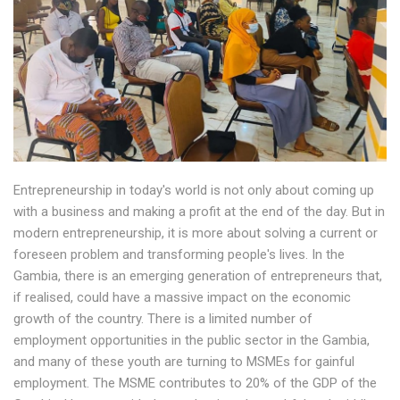
Entrepreneurship in today's world is not only about coming up
with a business and making a profit at the end of the day. But in
modern entrepreneurship, it is more about solving a current or
foreseen problem and transforming people's lives. In the
Gambia, there is an emerging generation of entrepreneurs that,
if realised, could have a massive impact on the economic
growth of the country. There is a limited number of
employment opportunities in the public sector in the Gambia,
and many of these youth are turning to MSMEs for gainful
employment. The MSME contributes to 20% of the GDP of the