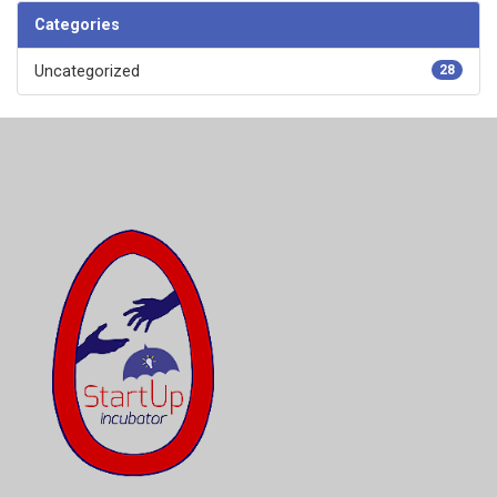
Categories
Uncategorized
28