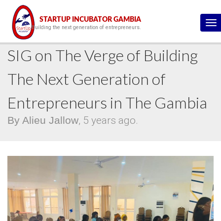
This is the blog details page :)
STARTUP INCUBATOR GAMBIA
To
Building the next generation of entrepreneurs.
na
SIG on The Verge of Building
The Next Generation of
Entrepreneurs in The Gambia
By Alieu Jallow
, 5 years ago.