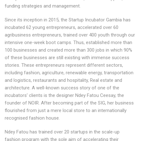
funding strategies and management.
Since its inception in 2015, the Startup Incubator Gambia has
incubated 62 young entrepreneurs, accelerated over 60
agribusiness entrepreneurs, trained over 400 youth through our
intensive one-week boot camps. Thus, established more than
100 businesses and created more than 300 jobs in which 90%
of these businesses are still existing with immense success
stories. These entrepreneurs represent different sectors,
including fashion, agriculture, renewable energy, transportation
and logistics, restaurants and hospitality, Real estate and
architecture. A well-known success story of one of the
incubators' clients is the designer Ndey Fatou Ceesay, the
founder of NOIR. After becoming part of the SIG, her business
flourished from just a mere local store to an internationally
recognised fashion house.
Ndey Fatou has trained over 20 startups in the scale-up
fashion program with the sole aim of accelerating their