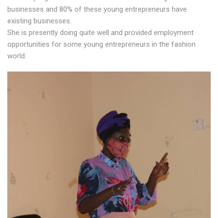
businesses and 80% of these young entrepreneurs have
existing businesses.
She is presently doing quite well and provided employment
opportunities for some young entrepreneurs in the fashion
world.