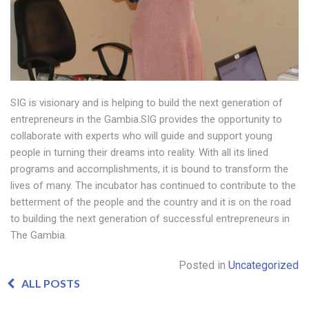
SIG is visionary and is helping to build the next generation of
entrepreneurs in the Gambia.SIG provides the opportunity to
collaborate with experts who will guide and support young
people in turning their dreams into reality. With all its lined
programs and accomplishments, it is bound to transform the
lives of many. The incubator has continued to contribute to the
betterment of the people and the country and it is on the road
to building the next generation of successful entrepreneurs in
The Gambia.
Posted in
Uncategorized
ALL POSTS