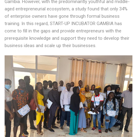
Gambia. However, with the predominantly youthful and middle-
aged entrepreneurial ecosystem, a study found that only 34%
of enterprise owners have gone through formal business
training. In this regard, START-UP INCUBATOR GAMBIA has
come to fill in the gaps and provide entrepreneurs with the
prerequisite knowledge and support they need to develop their
business ideas and scale up their businesses.